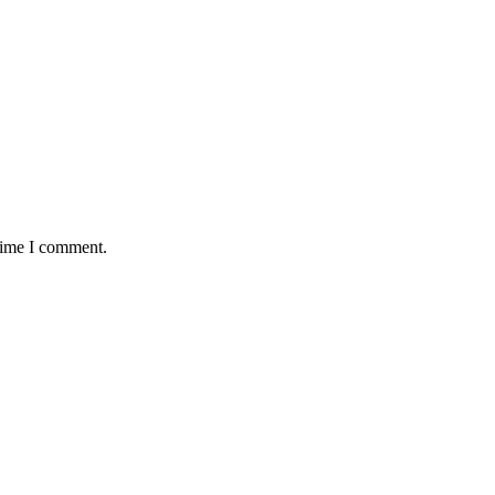
 time I comment.