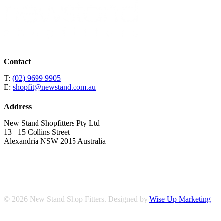
Contact
T:
(02) 9699 9905
E:
shopfit@newstand.com.au
Address
New Stand Shopfitters Pty Ltd
13 –15 Collins Street
Alexandria NSW 2015 Australia
© 2026 New Stand Shop Fitters. Designed by
Wise Up Marketing