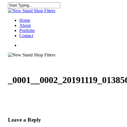
Skip
to
Close
main
Search
content
Menu
Home
About
Portfolio
Contact
facebook
instagram
_0001__0002_20191119_01385
Leave a Reply