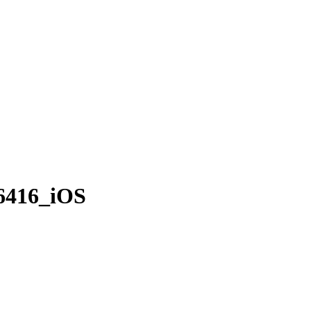
6416_iOS