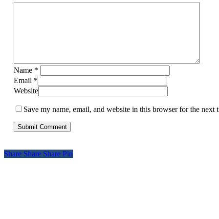
Name
*
Email
*
Website
Save my name, email, and website in this browser for the next
Share
Share
Share
Pin