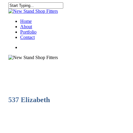
Skip
to
Close
main
Search
content
Menu
Home
About
Portfolio
Contact
facebook
instagram
537 Elizabeth