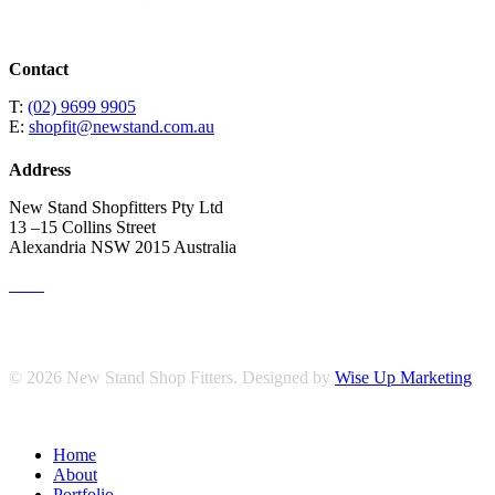
Contact
T:
(02) 9699 9905
E:
shopfit@newstand.com.au
Address
New Stand Shopfitters Pty Ltd
13 –15 Collins Street
Alexandria NSW 2015 Australia
© 2026 New Stand Shop Fitters. Designed by
Wise Up Marketing
Close
Home
Menu
About
Portfolio