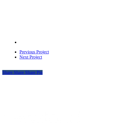
Previous Project
Next Project
Share
Share
Share
Pin