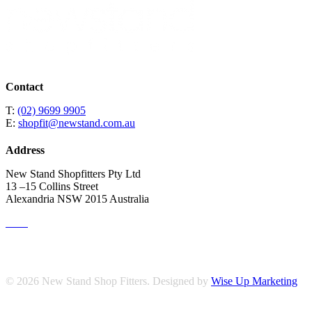
Contact
T:
(02) 9699 9905
E:
shopfit@newstand.com.au
Address
New Stand Shopfitters Pty Ltd
13 –15 Collins Street
Alexandria NSW 2015 Australia
© 2026 New Stand Shop Fitters. Designed by
Wise Up Marketing