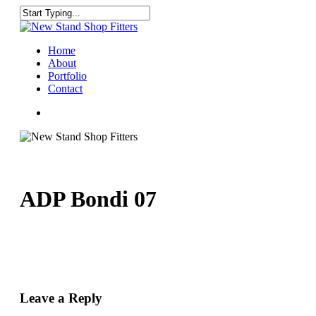
Skip
to
Close
main
Search
content
Menu
Home
About
Portfolio
Contact
facebook
instagram
ADP Bondi 07
Leave a Reply