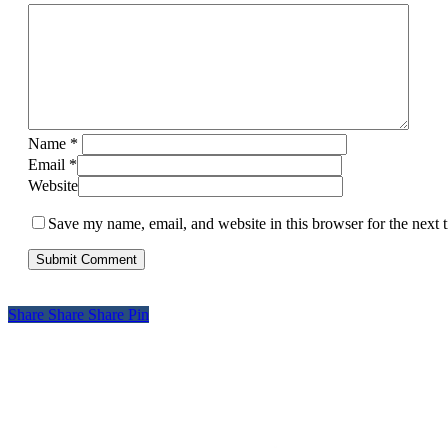
Name
*
Email
*
Website
Save my name, email, and website in this browser for the next
Share
Share
Share
Pin