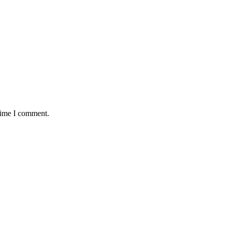
 time I comment.