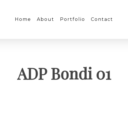
Home
About
Portfolio
Contact
ADP Bondi 01