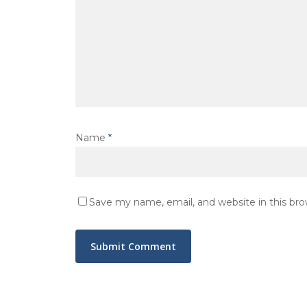
Name
*
Save my name, email, and website in this br