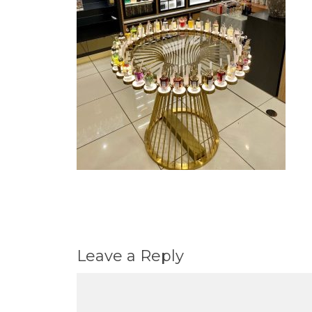
Leave a Reply