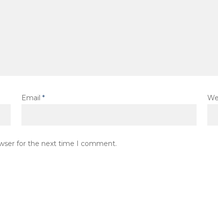
Email
*
We
owser for the next time I comment.