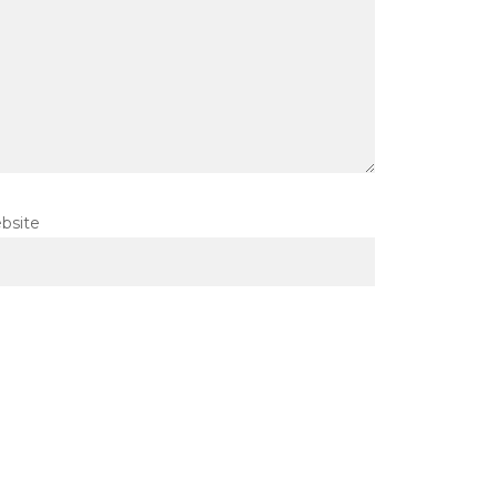
bsite