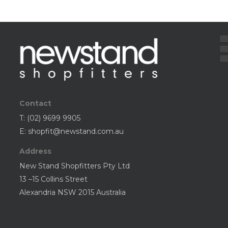
Contact
T:
(02) 9699 9905
E:
shopfit@newstand.com.au
Address
New Stand Shopfitters Pty Ltd
13 –15 Collins Street
Alexandria NSW 2015 Australia