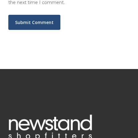
the next time I comment.