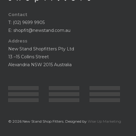
Contact
T:
(02) 9699 9905
E:
shopfit@newstand.com.au
Address
New Stand Shopfitters Pty Ltd
13 –15 Collins Street
Alexandria NSW 2015 Australia
© 2026 New Stand Shop Fitters. Designed by
Wise Up Marketing