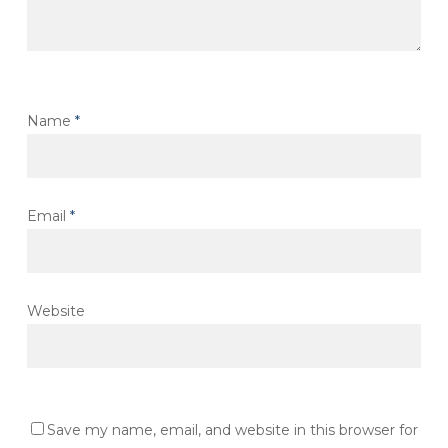
Name
*
Email
*
Website
Save my name, email, and website in this browser for