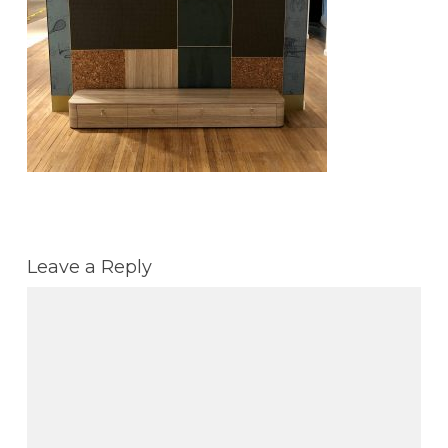
Leave a Reply