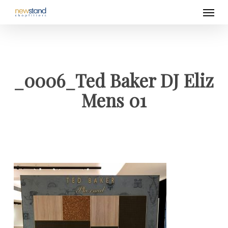
Men
Skip
to
main
content
_0006_Ted Baker DJ Eliz
Mens 01