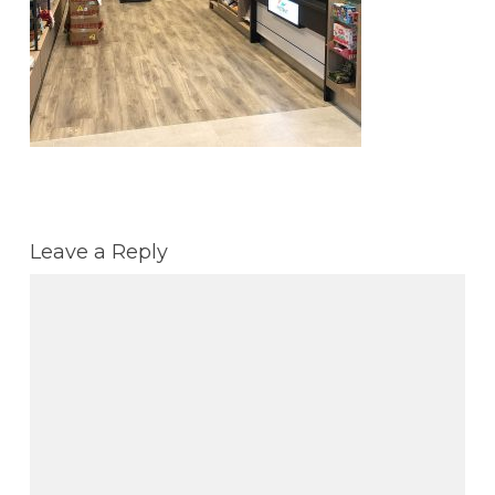
Leave a Reply