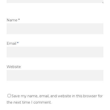
Name
*
Email
*
Website
Save my name, email, and website in this browser for
the next time I comment.