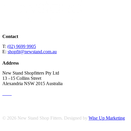
Contact
T:
(02) 9699 9905
E:
shopfit@newstand.com.au
Address
New Stand Shopfitters Pty Ltd
13 –15 Collins Street
Alexandria NSW 2015 Australia
© 2026 New Stand Shop Fitters. Designed by
Wise Up Marketing