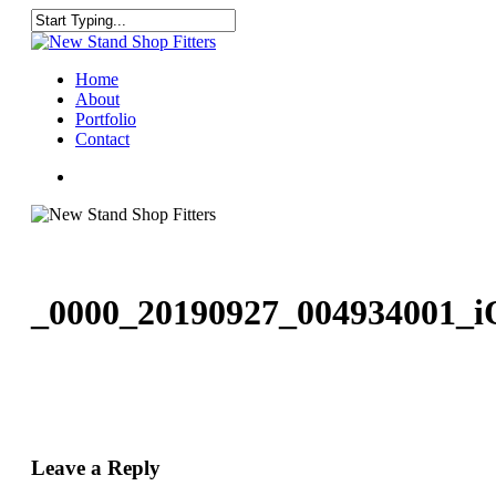
Skip
to
Close
main
Search
content
Menu
Home
About
Portfolio
Contact
facebook
instagram
_0000_20190927_004934001_i
Leave a Reply