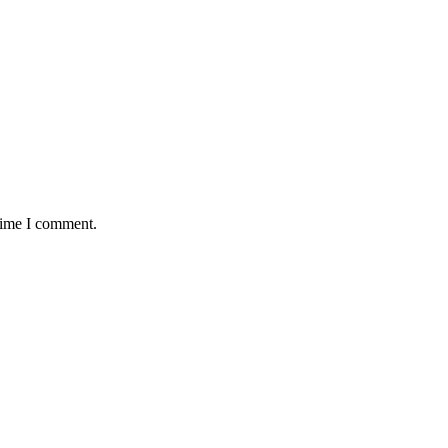
 time I comment.