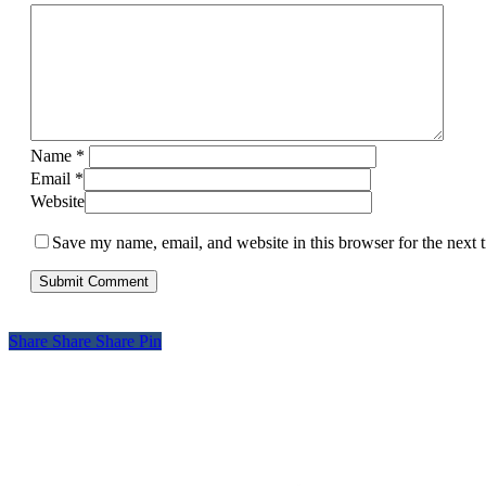
Name
*
Email
*
Website
Save my name, email, and website in this browser for the next
Share
Share
Share
Pin