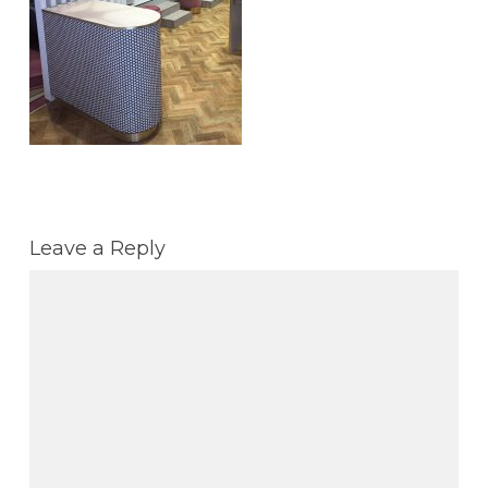
Leave a Reply