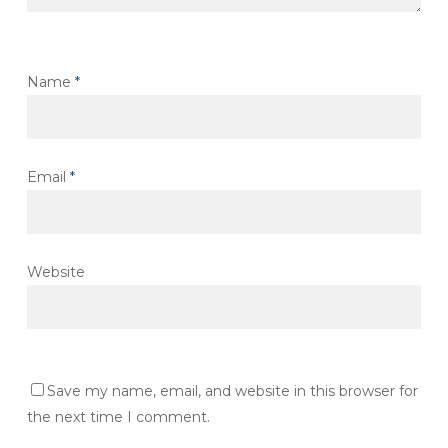
Name
*
Email
*
Website
Save my name, email, and website in this browser for
the next time I comment.