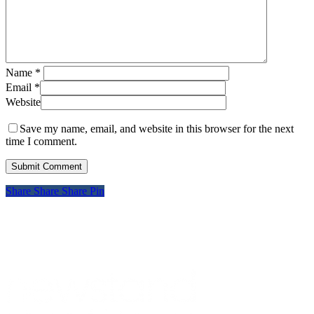
Name
*
Email
*
Website
Save my name, email, and website in this browser for the next
time I comment.
Share
Share
Share
Pin