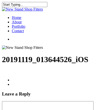
Skip
to
Close
main
Search
content
Menu
Home
About
Portfolio
Contact
facebook
instagram
20191119_013644526_iOS
Leave a Reply