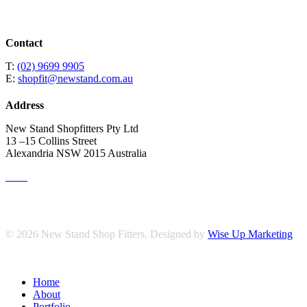
Contact
T:
(02) 9699 9905
E:
shopfit@newstand.com.au
Address
New Stand Shopfitters Pty Ltd
13 –15 Collins Street
Alexandria NSW 2015 Australia
© 2026 New Stand Shop Fitters. Designed by
Wise Up Marketing
Close
Home
Menu
About
Portfolio