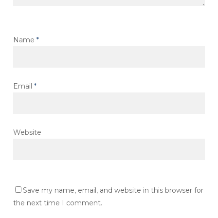
Name
*
Email
*
Website
Save my name, email, and website in this browser for
the next time I comment.