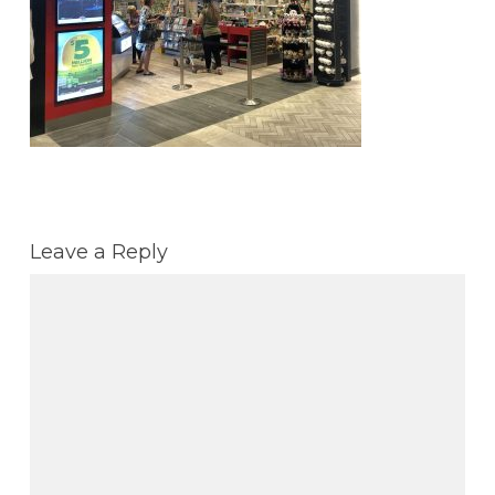
Leave a Reply