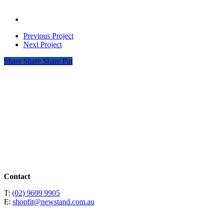
08
Mens
Eliz
DJ
Baker
_0002__0004_Ted
04
Womens
Eliz
DJ
Baker
03
Mens
Eliz
DJ
01
Womens
Eliz
Previous Project
01
Womens
Next Project
02
Share
Share
Share
Pin
Contact
T:
(02) 9699 9905
E:
shopfit@newstand.com.au